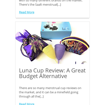
with so many different brands on the market.
There's the Saalt menstrual[...]
Read More
Luna Cup Review: A Great
Budget Alternative
There are so many menstrual cup reviews on
the market, and it can be a minefield going
through all the[...]
Read More