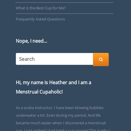
What is the Best Cup for Me?
Frequently Asked Questions
Nope, I need…

Hi, my name is Heather and I am a
Menstrual Cupaholic!
As a scuba instructor, I have been blowing bubbles
underwater a lot. Even during my period. And life
became much easier when I discovered a menstrual
cup. I just wished I had tried a cup sooner! This is why I