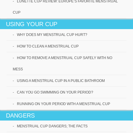
LUNETTE CUP REVIEW: EUROPE’S FAVORITE MENSTRUAL
CUP
USING YOUR CUP
WHY DOES MY MENSTRUAL CUP HURT?
HOW TO CLEAN A MENSTRUAL CUP
HOW TO REMOVE A MENSTRUAL CUP SAFELY WITH NO
Best Menstrual Cups for
MESS
2020 ; Our Reviews
USING A MENSTRUAL CUP IN A PUBLIC BATHROOM
This is a special year, especially if you are looking
CAN YOU GO SWIMMING ON YOUR PERIOD?
for the best menstrual cups for 2020! With new
technology[...]
RUNNING ON YOUR PERIOD WITH A MENSTRUAL CUP
Read More
DANGERS
MENSTRUAL CUP DANGERS; THE FACTS