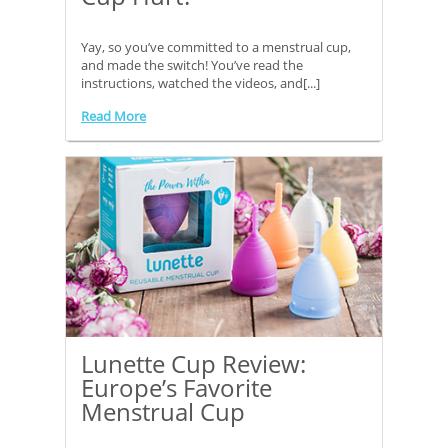
Yay, so you’ve committed to a menstrual cup,
and made the switch! You’ve read the
instructions, watched the videos, and[...]
Read More
Lunette Cup Review:
Europe’s Favorite
Menstrual Cup