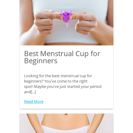
Best Menstrual Cup for
Beginners
Looking for the best menstrual cup for
beginners? You've come to the right
spot! Maybe you've just started your period
and[...]
Read More