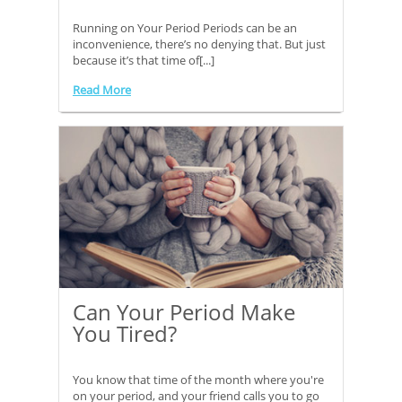
Running on Your Period Periods can be an
inconvenience, there’s no denying that. But just
because it’s that time of[...]
Read More
Can Your Period Make
You Tired?
You know that time of the month where you're
on your period, and your friend calls you to go