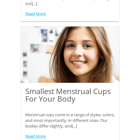
out[...]
Read More
Smallest Menstrual Cups
For Your Body
Menstrual cups come in a range of styles, colors,
and most importantly, in different sizes. Our
bodies differ slightly, and[...]
Read More