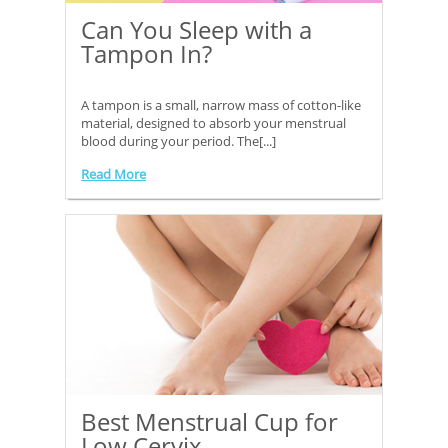
Can You Sleep with a
Tampon In?
A tampon is a small, narrow mass of cotton-like
material, designed to absorb your menstrual
blood during your period. The[...]
Read More
Best Menstrual Cup for
Low Cervix