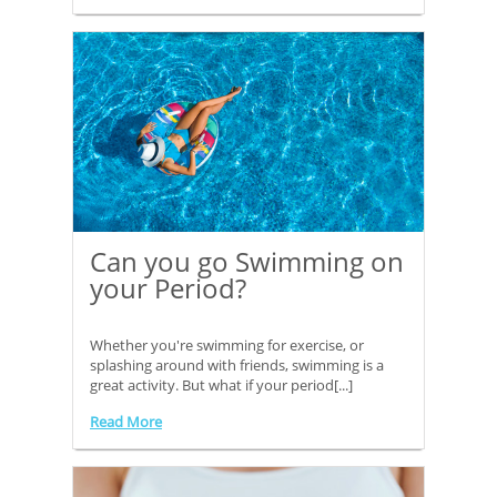
Can you go Swimming on
your Period?
Whether you're swimming for exercise, or
splashing around with friends, swimming is a
great activity. But what if your period[...]
Read More