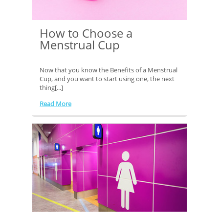
How to Choose a
Menstrual Cup
Now that you know the Benefits of a Menstrual
Cup, and you want to start using one, the next
thing[...]
Read More