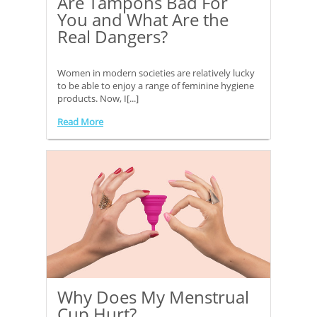
Are Tampons Bad For
You and What Are the
Real Dangers?
Women in modern societies are relatively lucky
to be able to enjoy a range of feminine hygiene
products. Now, I[...]
Read More
Why Does My Menstrual
Cup Hurt?