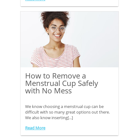
How to Remove a
Menstrual Cup Safely
with No Mess
We know choosing a menstrual cup can be
difficult with so many great options out there.
We also know inserting[...]
Read More