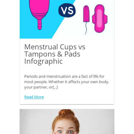
Menstrual Cups vs
Tampons & Pads
Infographic
Periods and menstruation are a fact of life for
most people. Whether it affects your own body,
your partner, or[...]
Read More