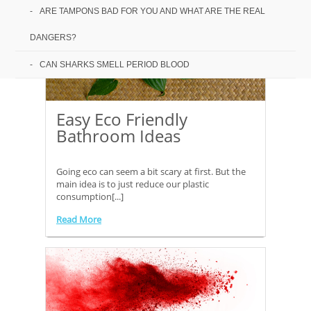
ARE TAMPONS BAD FOR YOU AND WHAT ARE THE REAL
DANGERS?
CAN SHARKS SMELL PERIOD BLOOD
Easy Eco Friendly
Bathroom Ideas
Going eco can seem a bit scary at first. But the
main idea is to just reduce our plastic
consumption[...]
Read More