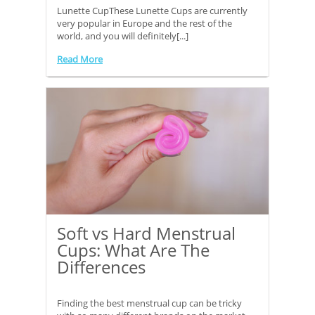
Lunette CupThese Lunette Cups are currently
very popular in Europe and the rest of the
world, and you will definitely[...]
Read More
Soft vs Hard Menstrual
Cups: What Are The
Differences
Finding the best menstrual cup can be tricky