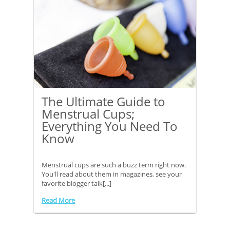
The Ultimate Guide to
Menstrual Cups;
Everything You Need To
Know
Menstrual cups are such a buzz term right now.
You'll read about them in magazines, see your
favorite blogger talk[...]
Read More