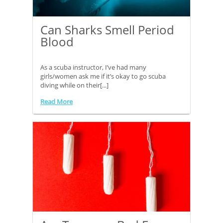
Can Sharks Smell Period
Blood
As a scuba instructor, I’ve had many
girls/women ask me if it’s okay to go scuba
diving while on their[...]
Read More