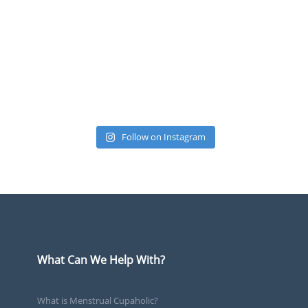
Follow on Instagram
What Can We Help With?
What is Menstrual Cupaholic?