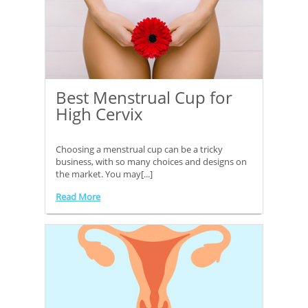
Best Menstrual Cup for
High Cervix
Choosing a menstrual cup can be a tricky
business, with so many choices and designs on
the market. You may[...]
Read More