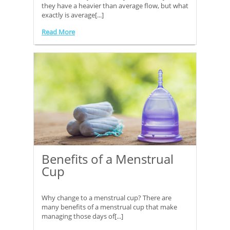
they have a heavier than average flow, but what
exactly is average[...]
Read More
Benefits of a Menstrual
Cup
Why change to a menstrual cup? There are
many benefits of a menstrual cup that make
managing those days of[...]