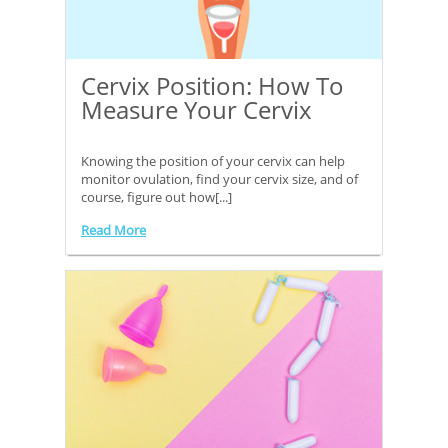
Cervix Position: How To
Measure Your Cervix
Knowing the position of your cervix can help
monitor ovulation, find your cervix size, and of
course, figure out how[...]
Read More