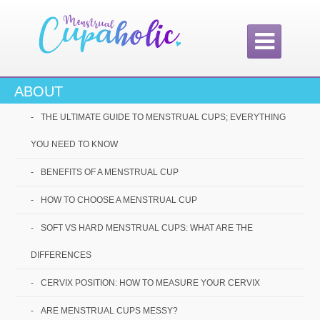

ABOUT
THE ULTIMATE GUIDE TO MENSTRUAL CUPS; EVERYTHING
YOU NEED TO KNOW
#1 Choice
BENEFITS OF A MENSTRUAL CUP
Amongst Our
HOW TO CHOOSE A MENSTRUAL CUP
Readers!
SOFT VS HARD MENSTRUAL CUPS: WHAT ARE THE
DIFFERENCES
CERVIX POSITION: HOW TO MEASURE YOUR CERVIX
ARE MENSTRUAL CUPS MESSY?