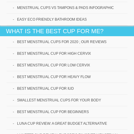
MENSTRUAL CUPS VS TAMPONS & PADS INFOGRAPHIC
EASY ECO FRIENDLY BATHROOM IDEAS
WHAT IS THE BEST CUP FOR ME?
BEST MENSTRUAL CUPS FOR 2020 ; OUR REVIEWS
Our readers agree that
BEST MENSTRUAL CUP FOR HIGH CERVIX
Saalt cups are high quality,
BEST MENSTRUAL CUP FOR LOW CERVIX
soft and perfect for
BEST MENSTRUAL CUP FOR HEAVY FLOW
beginners!
BEST MENSTRUAL CUP FOR IUD
SMALLEST MENSTRUAL CUPS FOR YOUR BODY
Check it Out!
BEST MENSTRUAL CUP FOR BEGINNERS
LUNA CUP REVIEW: A GREAT BUDGET ALTERNATIVE