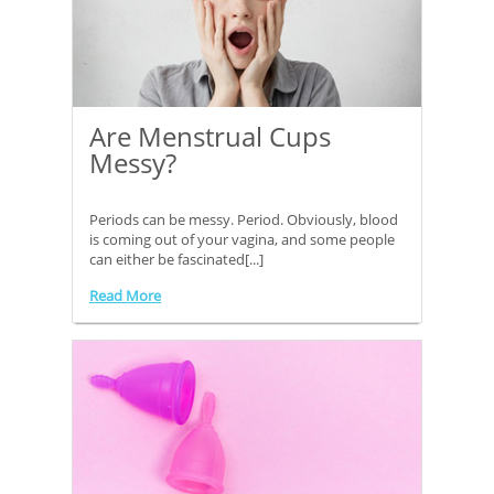
Are Menstrual Cups
Messy?
Periods can be messy. Period. Obviously, blood
is coming out of your vagina, and some people
can either be fascinated[...]
Read More