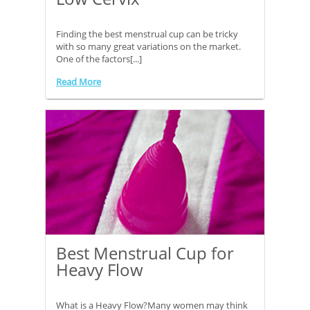
Finding the best menstrual cup can be tricky
with so many great variations on the market.
One of the factors[...]
Read More
Best Menstrual Cup for
Heavy Flow
What is a Heavy Flow?Many women may think