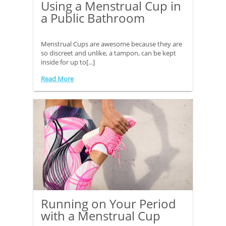
Using a Menstrual Cup in
a Public Bathroom
Menstrual Cups are awesome because they are
so discreet and unlike, a tampon, can be kept
inside for up to[...]
Read More
Running on Your Period
with a Menstrual Cup