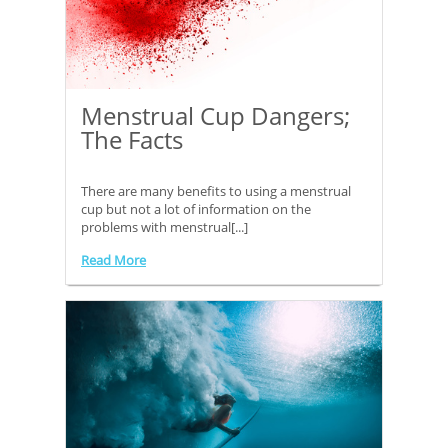
Menstrual Cup Dangers;
The Facts
There are many benefits to using a menstrual
cup but not a lot of information on the
problems with menstrual[...]
Read More