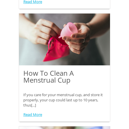
Read More
How To Clean A
Menstrual Cup
If you care for your menstrual cup, and store it
properly, your cup could last up to 10 years,
thus[...]
Read More