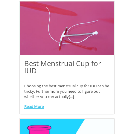
Best Menstrual Cup for
IUD
Choosing the best menstrual cup for IUD can be
tricky. Furthermore you need to figure out
whether you can actually[...]
Read More