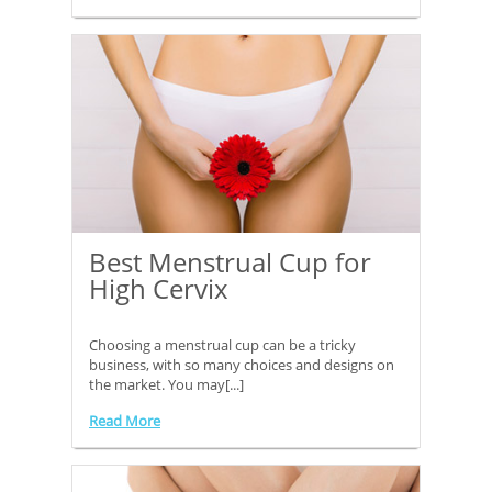
Best Menstrual Cup for
High Cervix
Choosing a menstrual cup can be a tricky
business, with so many choices and designs on
the market. You may[...]
Read More