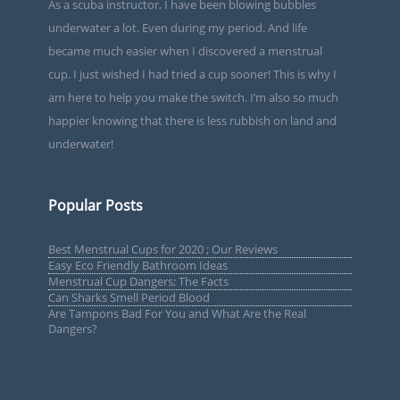
As a scuba instructor, I have been blowing bubbles
underwater a lot. Even during my period. And life
became much easier when I discovered a menstrual
cup. I just wished I had tried a cup sooner! This is why I
am here to help you make the switch. I’m also so much
happier knowing that there is less rubbish on land and
underwater!
Popular Posts
Best Menstrual Cups for 2020 ; Our Reviews
Easy Eco Friendly Bathroom Ideas
Menstrual Cup Dangers; The Facts
Can Sharks Smell Period Blood
Are Tampons Bad For You and What Are the Real
Dangers?