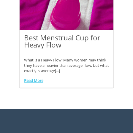
Best Menstrual Cup for
Heavy Flow
What is a Heavy Flow?Many women may think
they have a heavier than average flow, but what
exactly is average[...]
Read More