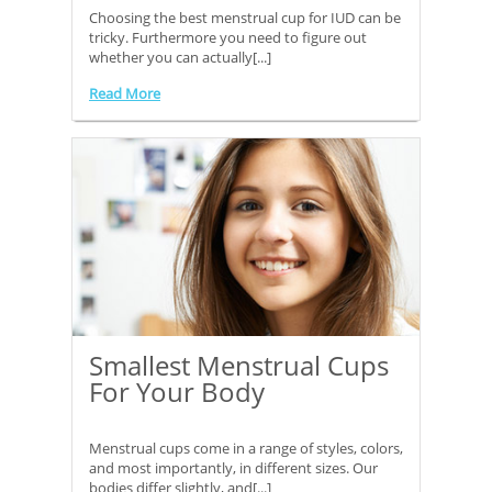
Choosing the best menstrual cup for IUD can be
tricky. Furthermore you need to figure out
whether you can actually[...]
Read More
Smallest Menstrual Cups
For Your Body
Menstrual cups come in a range of styles, colors,
and most importantly, in different sizes. Our
bodies differ slightly, and[...]