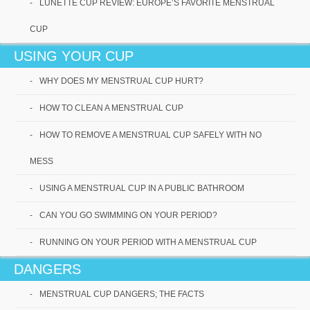
LUNETTE CUP REVIEW: EUROPE’S FAVORITE MENSTRUAL
Lunette Cup Review:
CUP
Europe’s Favorite
Menstrual Cup
USING YOUR CUP
WHY DOES MY MENSTRUAL CUP HURT?
Lunette CupThese Lunette Cups are currently
very popular in Europe and the rest of the
HOW TO CLEAN A MENSTRUAL CUP
world, and you will definitely[...]
HOW TO REMOVE A MENSTRUAL CUP SAFELY WITH NO
Read More
MESS
USING A MENSTRUAL CUP IN A PUBLIC BATHROOM
CAN YOU GO SWIMMING ON YOUR PERIOD?
RUNNING ON YOUR PERIOD WITH A MENSTRUAL CUP
DANGERS
MENSTRUAL CUP DANGERS; THE FACTS
Luna Cup Review: A Great