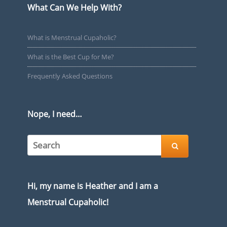
What Can We Help With?
What is Menstrual Cupaholic?
What is the Best Cup for Me?
Frequently Asked Questions
Nope, I need…

Hi, my name is Heather and I am a
Menstrual Cupaholic!