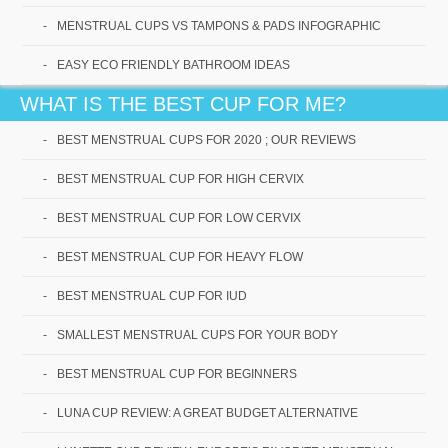
MENSTRUAL CUPS VS TAMPONS & PADS INFOGRAPHIC
EASY ECO FRIENDLY BATHROOM IDEAS
Best Menstrual Cups for
2020 ; Our Reviews
WHAT IS THE BEST CUP FOR ME?
BEST MENSTRUAL CUPS FOR 2020 ; OUR REVIEWS
This is a special year, especially if you are looking
for the best menstrual cups for 2020! With new
BEST MENSTRUAL CUP FOR HIGH CERVIX
technology[...]
BEST MENSTRUAL CUP FOR LOW CERVIX
Read More
BEST MENSTRUAL CUP FOR HEAVY FLOW
BEST MENSTRUAL CUP FOR IUD
SMALLEST MENSTRUAL CUPS FOR YOUR BODY
BEST MENSTRUAL CUP FOR BEGINNERS
LUNA CUP REVIEW: A GREAT BUDGET ALTERNATIVE