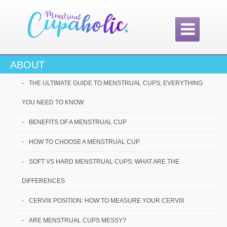

ABOUT
Home /
Best Menstrual Cups: Which one is best for me?
THE ULTIMATE GUIDE TO MENSTRUAL CUPS; EVERYTHING
Best Menstrual
YOU NEED TO KNOW
Cups: Which one is
BENEFITS OF A MENSTRUAL CUP
best for me?
HOW TO CHOOSE A MENSTRUAL CUP
SOFT VS HARD MENSTRUAL CUPS: WHAT ARE THE
DIFFERENCES
CERVIX POSITION: HOW TO MEASURE YOUR CERVIX
ARE MENSTRUAL CUPS MESSY?