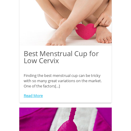
Best Menstrual Cup for
Low Cervix
Finding the best menstrual cup can be tricky
with so many great variations on the market.
One of the factors[...]
Read More