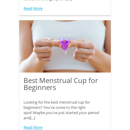
Read More
Best Menstrual Cup for
Beginners
Looking for the best menstrual cup for
beginners? You've come to the right
spot! Maybe you've just started your period
and[...]
Read More