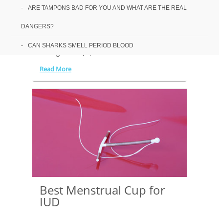
Budget Alternative
ARE TAMPONS BAD FOR YOU AND WHAT ARE THE REAL
DANGERS?
There are so many menstrual cup reviews on
the market, and it can be a minefield going
CAN SHARKS SMELL PERIOD BLOOD
through all the[...]
Read More
Best Menstrual Cup for
IUD